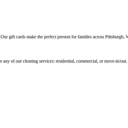
. Our gift cards make the perfect present for families across Pittsbur
 any of our cleaning services: residential, commercial, or move-in/out.