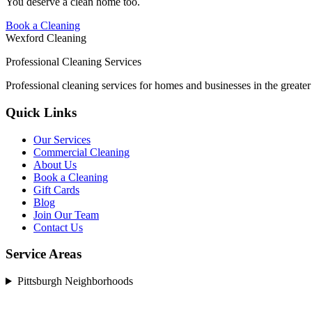
You deserve a clean home too.
Book a Cleaning
Wexford
Cleaning
Professional Cleaning Services
Professional cleaning services for homes and businesses in the greater 
Quick Links
Our Services
Commercial Cleaning
About Us
Book a Cleaning
Gift Cards
Blog
Join Our Team
Contact Us
Service Areas
Pittsburgh Neighborhoods