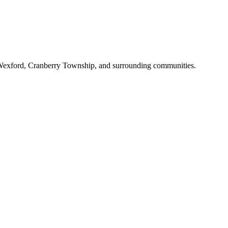
gh, Wexford, Cranberry Township, and surrounding communities.