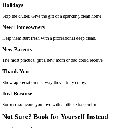
Holidays
Skip the clutter. Give the gift of a sparkling clean home.
New Homeowners
Help them start fresh with a professional deep clean.
New Parents
The most practical gift a new mom or dad could receive.
Thank You
Show appreciation in a way they'll truly enjoy.
Just Because
Surprise someone you love with a little extra comfort.
Not Sure? Book for Yourself Instead