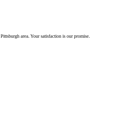
Pittsburgh area. Your satisfaction is our promise.