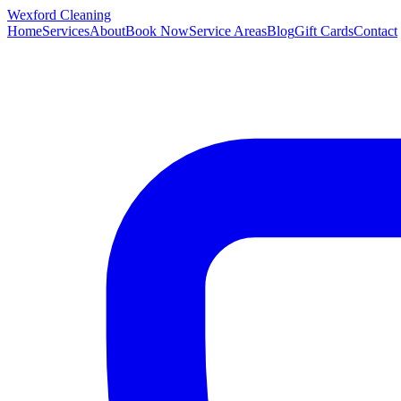
Wexford
Cleaning
Home
Services
About
Book Now
Service Areas
Blog
Gift Cards
Contact