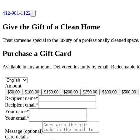
412-981-1122
Give the Gift of a
Clean Home
Treat someone special to the luxury of a professionally cleaned space
Purchase a Gift Card
Available in any amount. Delivered instantly by email. Redeemable for