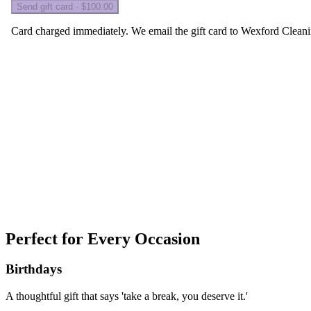
Perfect for
Every Occasion
Birthdays
A thoughtful gift that says 'take a break, you deserve it.'