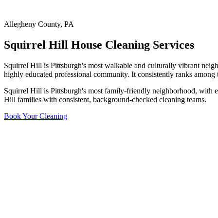
Allegheny County
,
PA
Squirrel Hill
House Cleaning Services
Squirrel Hill is Pittsburgh's most walkable and culturally vibrant ne
highly educated professional community. It consistently ranks among th
Squirrel Hill is Pittsburgh's most family-friendly neighborhood, with
Hill families with consistent, background-checked cleaning teams.
Book Your Cleaning