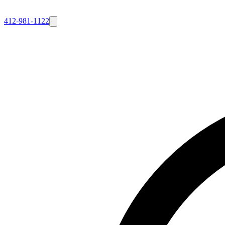
412-981-1122