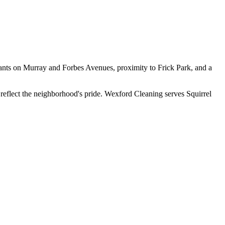
urants on Murray and Forbes Avenues, proximity to Frick Park, and a
 reflect the neighborhood's pride. Wexford Cleaning serves Squirrel