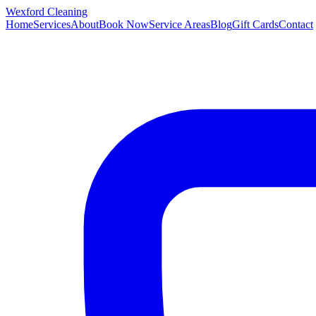
Wexford
Cleaning
Home
Services
About
Book Now
Service Areas
Blog
Gift Cards
Contact