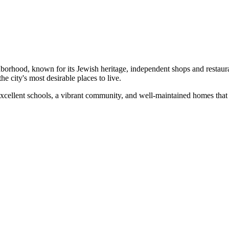
ighborhood, known for its Jewish heritage, independent shops and resta
e city's most desirable places to live.
 excellent schools, a vibrant community, and well-maintained homes that