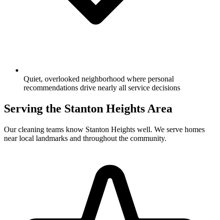
Quiet, overlooked neighborhood where personal
recommendations drive nearly all service decisions
Serving the
Stanton Heights
Area
Our cleaning teams know
Stanton Heights
well. We serve homes
near local landmarks and throughout the community.