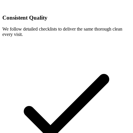
Consistent Quality
We follow detailed checklists to deliver the same thorough clean
every visit.