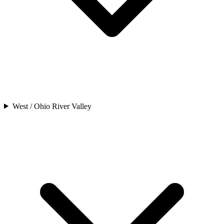
West / Ohio River Valley