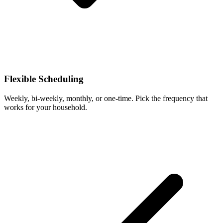
Flexible Scheduling
Weekly, bi-weekly, monthly, or one-time. Pick the frequency that
works for your household.