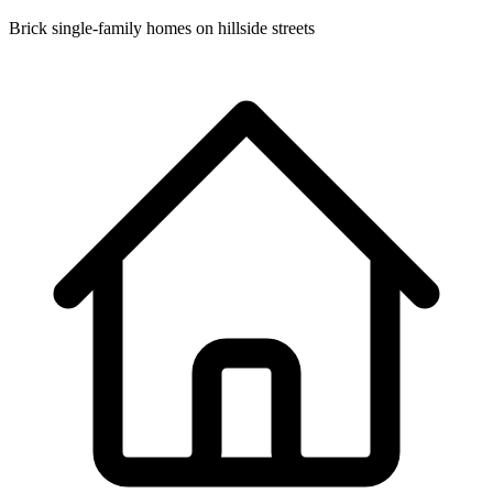
Brick single-family homes on hillside streets