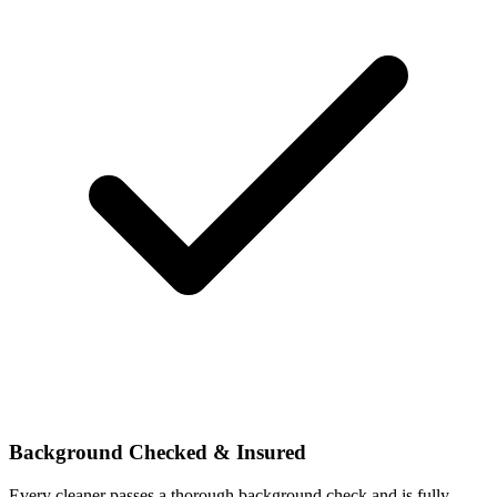
Background Checked & Insured
Every cleaner passes a thorough background check and is fully