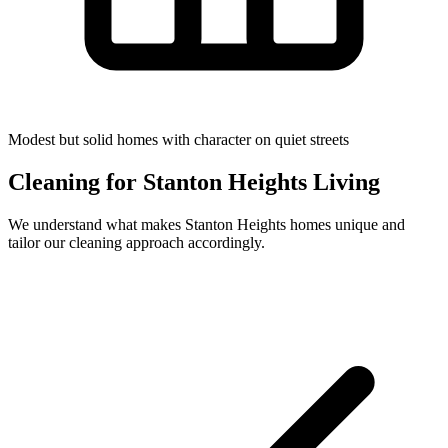
Modest but solid homes with character on quiet streets
Cleaning for
Stanton Heights
Living
We understand what makes
Stanton Heights
homes unique and
tailor our cleaning approach accordingly.