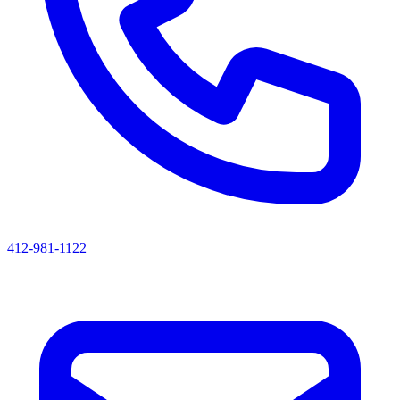
412-981-1122