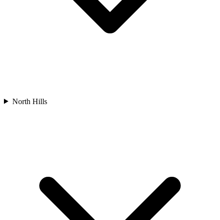
North Hills