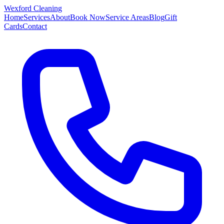
Wexford
Cleaning
Home
Services
About
Book Now
Service Areas
Blog
Gift
Cards
Contact