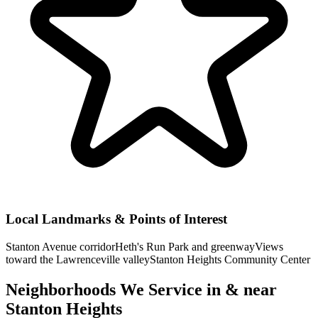
Local Landmarks & Points of Interest
Stanton Avenue corridor
Heth's Run Park and greenway
Views
toward the Lawrenceville valley
Stanton Heights Community Center
Neighborhoods We Service in & near
Stanton Heights