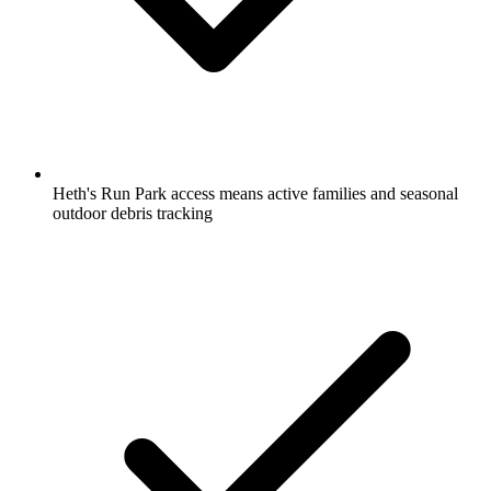
Heth's Run Park access means active families and seasonal
outdoor debris tracking