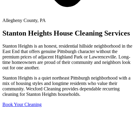
Allegheny County
,
PA
Stanton Heights
House Cleaning Services
Stanton Heights is an honest, residential hillside neighborhood in the
East End that offers genuine Pittsburgh character without the
premium prices of adjacent Highland Park or Lawrenceville. Long-
time homeowners are proud of their community and neighbors look
out for one another.
Stanton Heights is a quiet northeast Pittsburgh neighborhood with a
mix of housing styles and longtime residents who value their
community. Wexford Cleaning provides dependable recurring
cleaning for Stanton Heights households.
Book Your Cleaning