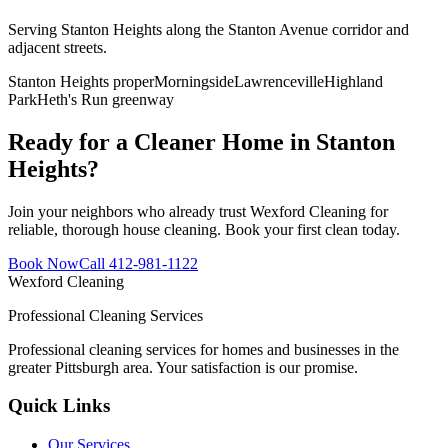
Serving Stanton Heights along the Stanton Avenue corridor and
adjacent streets
.
Stanton Heights proper
Morningside
Lawrenceville
Highland
Park
Heth's Run greenway
Ready for a Cleaner Home in
Stanton
Heights
?
Join your neighbors who already trust Wexford Cleaning for
reliable, thorough house cleaning. Book your first clean today.
Book Now
Call 412-981-1122
Wexford
Cleaning
Professional Cleaning Services
Professional cleaning services for homes and businesses in the
greater Pittsburgh area. Your satisfaction is our promise.
Quick Links
Our Services