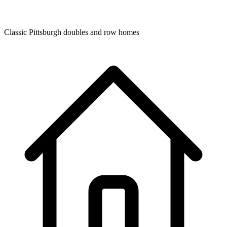
Classic Pittsburgh doubles and row homes