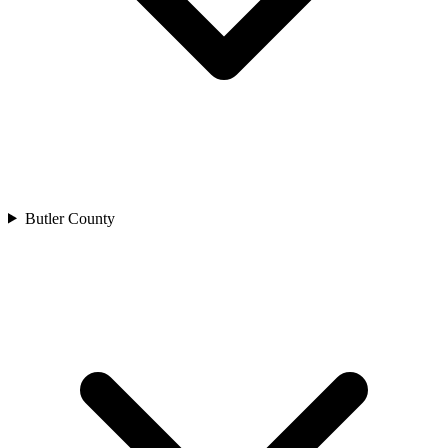
Butler County