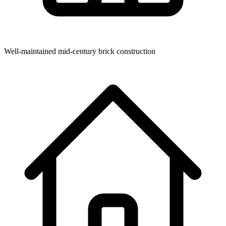
Well-maintained mid-century brick construction