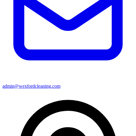
admin@wexfordcleaning.com