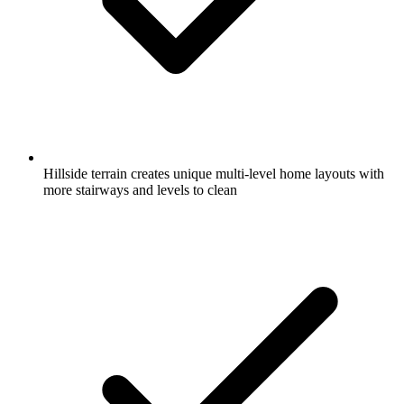
Hillside terrain creates unique multi-level home layouts with
more stairways and levels to clean