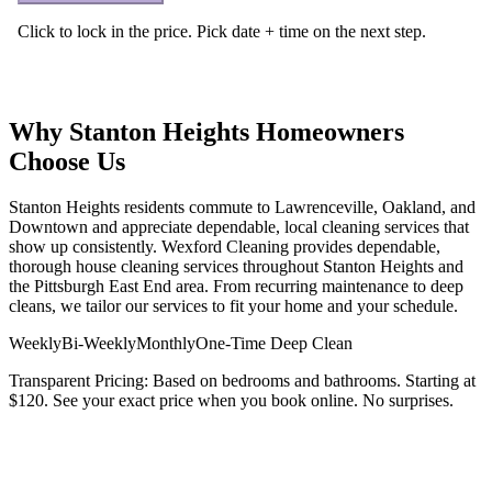
Why
Stanton Heights
Homeowners
Choose Us
Stanton Heights residents commute to Lawrenceville, Oakland, and
Downtown and appreciate dependable, local cleaning services that
show up consistently
. Wexford Cleaning provides dependable,
thorough house cleaning services throughout
Stanton Heights
and
the
Pittsburgh East End
area. From recurring maintenance to deep
cleans, we tailor our services to fit your home and your schedule.
Weekly
Bi-Weekly
Monthly
One-Time Deep Clean
Transparent Pricing:
Based on bedrooms and bathrooms. Starting at
$120
. See your exact price when you book online. No surprises.