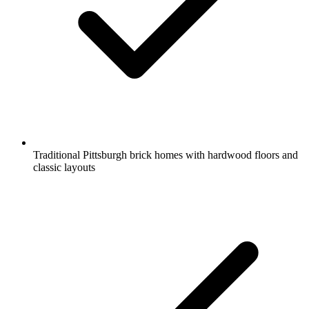
Traditional Pittsburgh brick homes with hardwood floors and
classic layouts