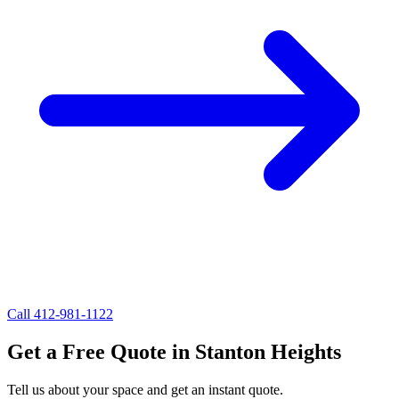
Call 412-981-1122
Get a
Free Quote
in
Stanton Heights
Tell us about your space and get an instant quote.