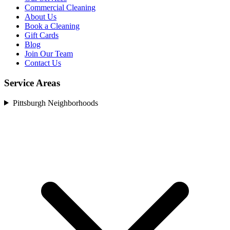
Commercial Cleaning
About Us
Book a Cleaning
Gift Cards
Blog
Join Our Team
Contact Us
Service Areas
Pittsburgh Neighborhoods