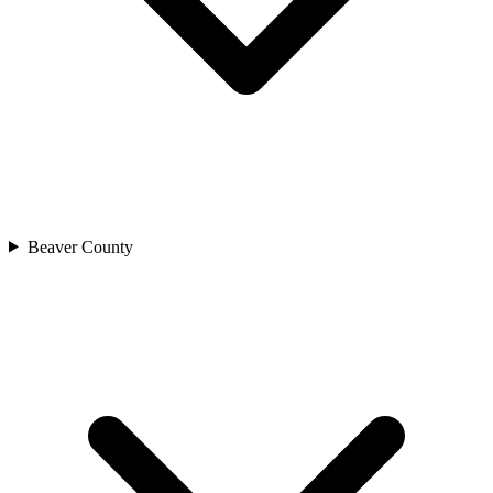
Beaver County