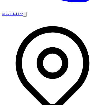
412-981-1122