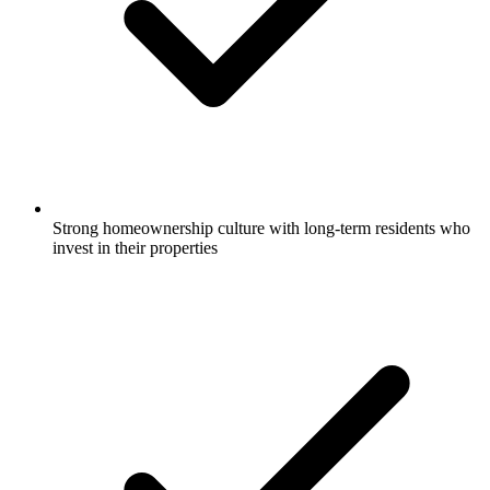
Strong homeownership culture with long-term residents who
invest in their properties