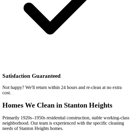
Satisfaction Guaranteed
Not happy? We'll return within 24 hours and re-clean at no extra
cost.
Homes We Clean in
Stanton Heights
Primarily 1920s–1950s residential construction, stable working-class
neighborhood
. Our team is experienced with the specific cleaning
needs of
Stanton Heights
homes.