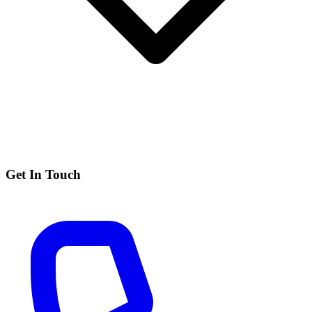
Get In Touch