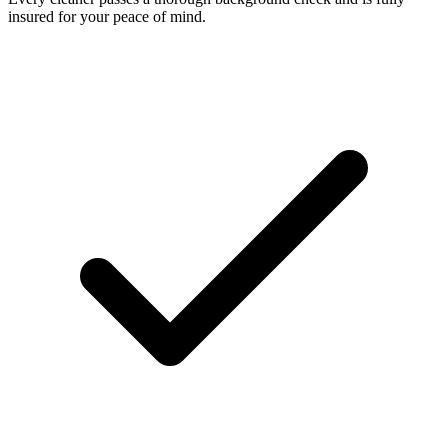
insured for your peace of mind.